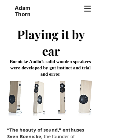
Adam
Thorn
Playing it by
ear
Boenicke Audio’s solid wooden speakers
were developed by gut instinct and trial
and error
“The beauty of sound,” enthuses
Sven Boenicke
, the founder of