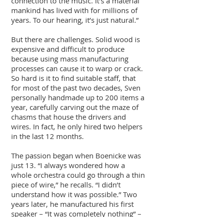
connection to the music. It’s a material
mankind has lived with for millions of
years. To our hearing, it’s just natural.”
But there are challenges. Solid wood is
expensive and difficult to produce
because using mass manufacturing
processes can cause it to warp or crack.
So hard is it to find suitable staff, that
for most of the past two decades, Sven
personally handmade up to 200 items a
year, carefully carving out the maze of
chasms that house the drivers and
wires. In fact, he only hired two helpers
in the last 12 months.
The passion began when Boenicke was
just 13. “I always wondered how a
whole orchestra could go through a thin
piece of wire,” he recalls. “I didn’t
understand how it was possible.” Two
years later, he manufactured his first
speaker – “It was completely nothing” –