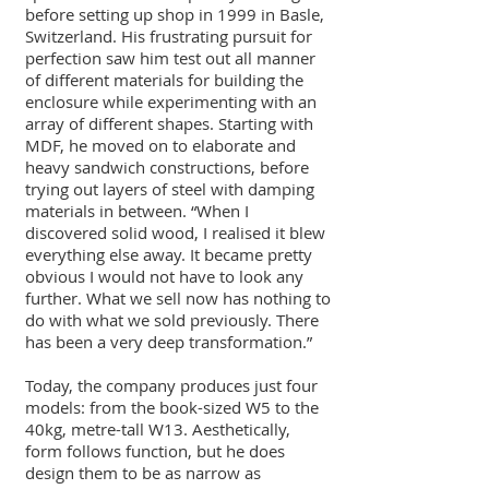
before setting up shop in 1999 in Basle,
Switzerland. His frustrating pursuit for
perfection saw him test out all manner
of different materials for building the
enclosure while experimenting with an
array of different shapes. Starting with
MDF, he moved on to elaborate and
heavy sandwich constructions, before
trying out layers of steel with damping
materials in between. “When I
discovered solid wood, I realised it blew
everything else away. It became pretty
obvious I would not have to look any
further. What we sell now has nothing to
do with what we sold previously. There
has been a very deep transformation.”
Today, the company produces just four
models: from the book-sized W5 to the
40kg, metre-tall W13. Aesthetically,
form follows function, but he does
design them to be as narrow as