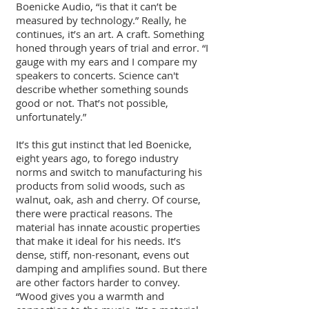
Boenicke Audio, “is that it can’t be
measured by technology.” Really, he
continues, it’s an art. A craft. Something
honed through years of trial and error. “I
gauge with my ears and I compare my
speakers to concerts. Science can't
describe whether something sounds
good or not. That’s not possible,
unfortunately.”
It’s this gut instinct that led Boenicke,
eight years ago, to forego industry
norms and switch to manufacturing his
products from solid woods, such as
walnut, oak, ash and cherry. Of course,
there were practical reasons. The
material has innate acoustic properties
that make it ideal for his needs. It’s
dense, stiff, non-resonant, evens out
damping and amplifies sound. But there
are other factors harder to convey.
“Wood gives you a warmth and