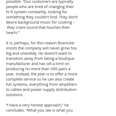
possible. “Our customers are typically
people who are tired of changing their
hi-fi system constantly, looking for
something they couldn’t find. They don’t
desire background music for cooking –
they crave sound that touches their
hearts.”
It is, perhaps, for this reason Boenicke
insists the company will never grow too
big and unwieldy. He doesn’t want to
transition away from being a boutique
manufacturer and has set a limit on
producing no more than 300 pairs a
year. Instead, the plan is to offer a more
complete service so he can also create
full systems, everything from amplifiers
to cables and power supply distribution
solutions.
“I have a very honest approach,” he
concludes. “What you see is what you
get.”